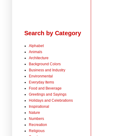
Search by Category
Alphabet
Animals
Architecture
Background Colors
Business and Industry
Environmental
Everyday Items
Food and Beverage
Greetings and Sayings
Holidays and Celebrations
Inspirational
Nature
Numbers
Recreation
Religious