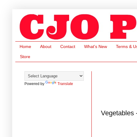
Home
About
Contact
What's New
Terms & U
Store
Powered by
Translate
Vegetables 