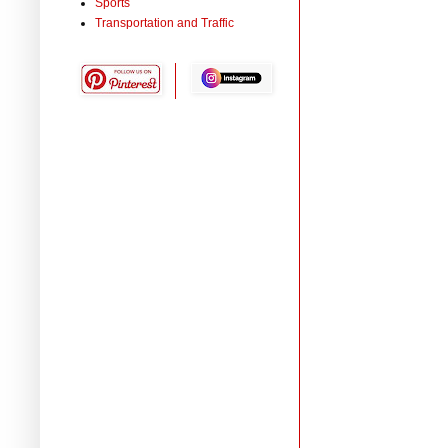
Sports
Transportation and Traffic