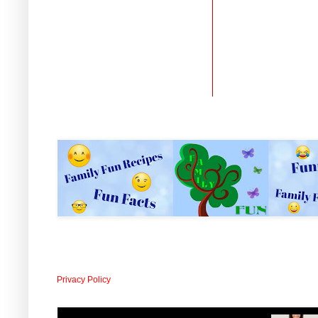
Privacy Policy