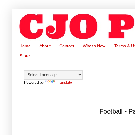
Home
About
Contact
What's New
Terms & U
Store
Powered by
Translate
Football - P