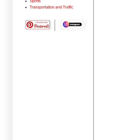
Sports
Transportation and Traffic