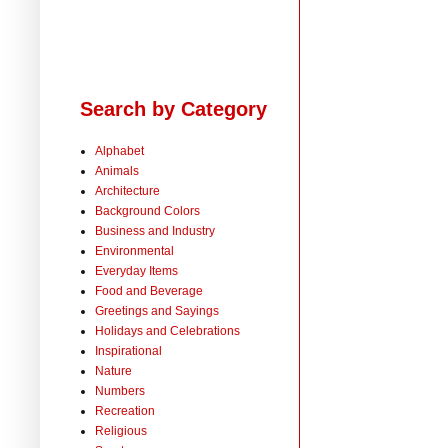
Search by Category
Alphabet
Animals
Architecture
Background Colors
Business and Industry
Environmental
Everyday Items
Food and Beverage
Greetings and Sayings
Holidays and Celebrations
Inspirational
Nature
Numbers
Recreation
Religious