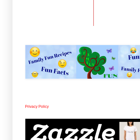
Privacy Policy