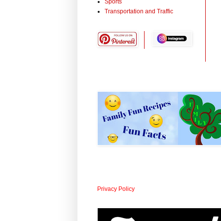
Sports
Transportation and Traffic
Privacy Policy