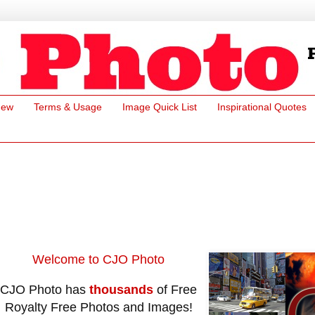
New
Terms & Usage
Image Quick List
Inspirational Quotes
Welcome to CJO Photo
CJO Photo has
thousands
of Free
Royalty Free Photos and Images!