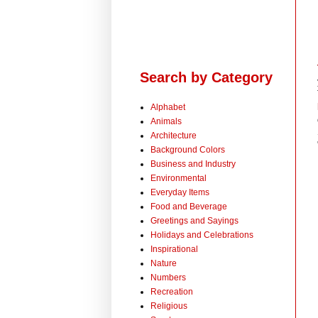
Search by Category
Alphabet
Animals
Architecture
Background Colors
Business and Industry
Environmental
Everyday Items
Food and Beverage
Greetings and Sayings
Holidays and Celebrations
Inspirational
Nature
Numbers
Recreation
Religious