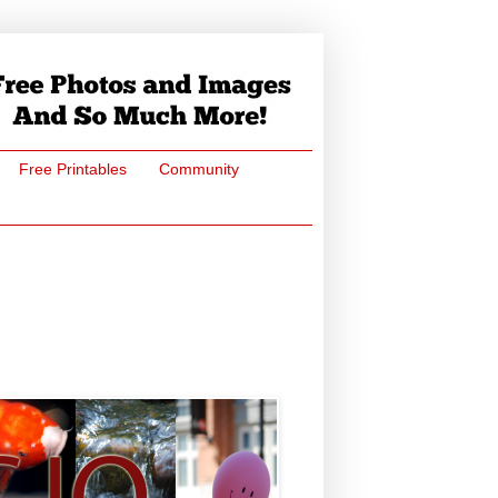
Free Printables
Community