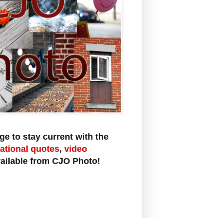
e to stay current with the
rational quotes
,
video
ailable from CJO Photo!