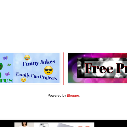
Powered by
Blogger
.