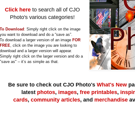
Click here
to search all of CJO
Photo's various categories!
To Download
:
Simply right click on the image
you want to download and do a “save as”.
To download a larger version of an image
FOR
FREE
, click on the image you are looking to
download and a larger version will appear.
Simply right click on the larger version and do a
"save as" – it’s as simple as that.
Be sure to check out CJO Photo's
What's New
pag
latest
photos
,
images
,
free printables
,
inspi
cards
,
community articles
, and
merchandise
av