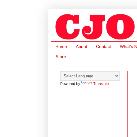
Home
About
Contact
What's 
Store
Powered by
Translate