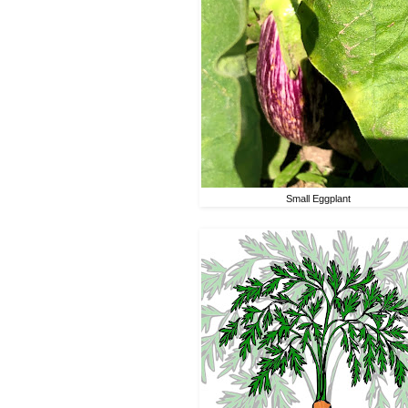
Small Eggplant