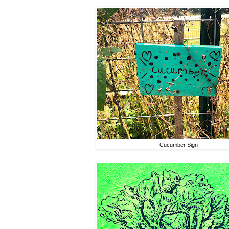
Cucumber Sign