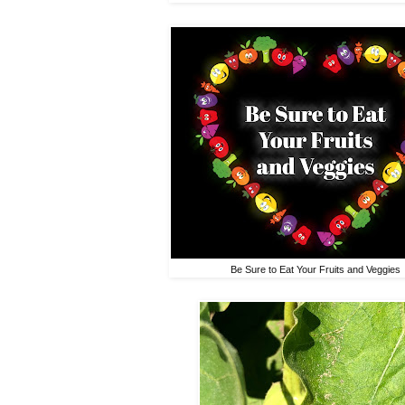
Be Sure to Eat Your Fruits and Veggies