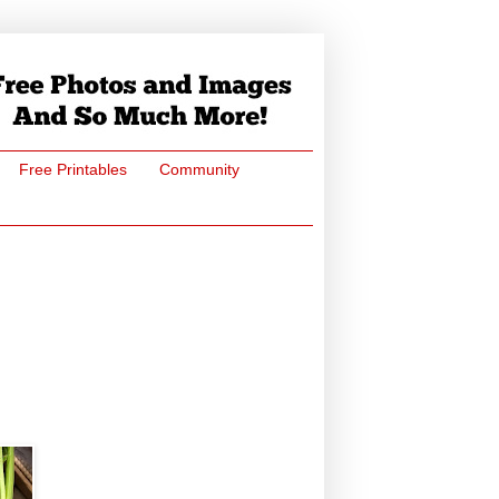
Free Printables
Community