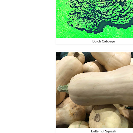
Dutch Cabbage
Butternut Squash