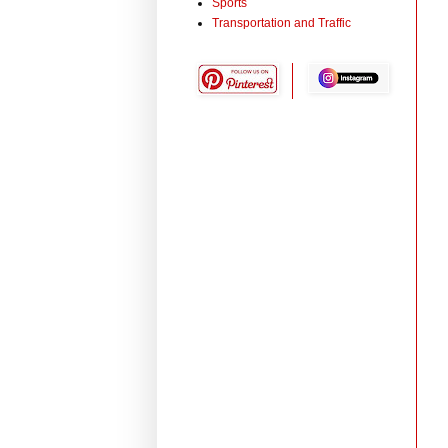
Sports
Transportation and Traffic