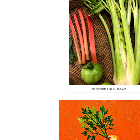
Vegetables in a Basket