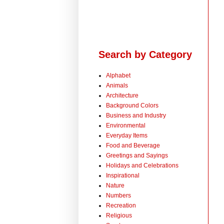
Search by Category
Alphabet
Animals
Architecture
Background Colors
Business and Industry
Environmental
Everyday Items
Food and Beverage
Greetings and Sayings
Holidays and Celebrations
Inspirational
Nature
Numbers
Recreation
Religious