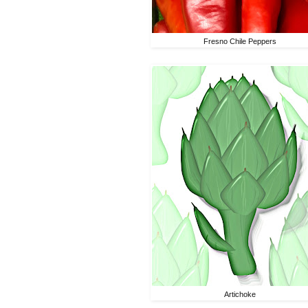
Fresno Chile Peppers
Artichoke