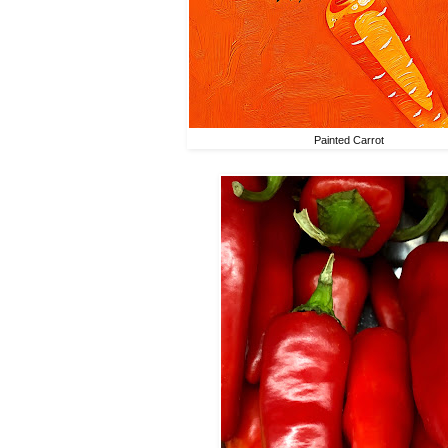
Painted Carrot