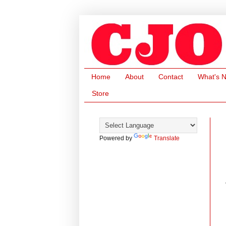
Home
About
Contact
What's 
Store
Powered by
Translate