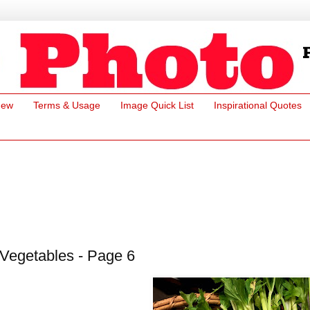
New
Terms & Usage
Image Quick List
Inspirational Quotes
Vegetables - Page 6