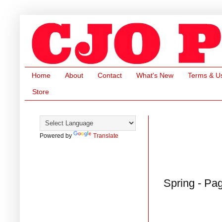
Home
About
Contact
What's New
Terms & U
Store
Powered by
Translate
Spring - Pa