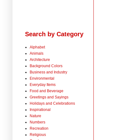
Search by Category
Alphabet
Animals
Architecture
Background Colors
Business and Industry
Environmental
Everyday Items
Food and Beverage
Greetings and Sayings
Holidays and Celebrations
Inspirational
Nature
Numbers
Recreation
Religious