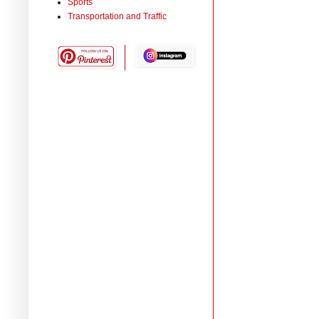
Sports
Transportation and Traffic