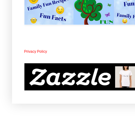
Privacy Policy