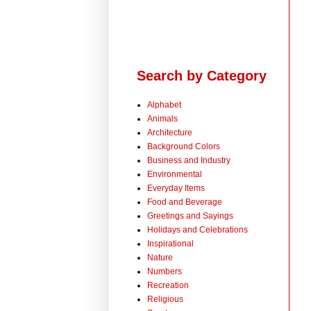
Search by Category
Alphabet
Animals
Architecture
Background Colors
Business and Industry
Environmental
Everyday Items
Food and Beverage
Greetings and Sayings
Holidays and Celebrations
Inspirational
Nature
Numbers
Recreation
Religious