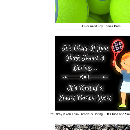
Oversized Toy Tennis Balls
It's Okay if You Think Tennis is Boring.... It's Kind of a 