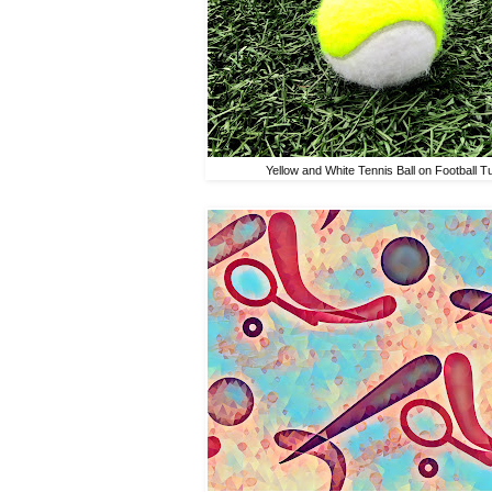
Yellow and White Tennis Ball on Football Tu