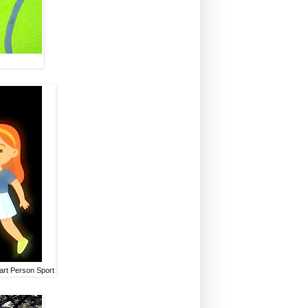
Smart Person Sport