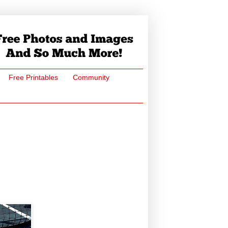
Free Printables
Community