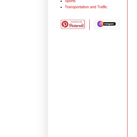
Sports
Transportation and Traffic