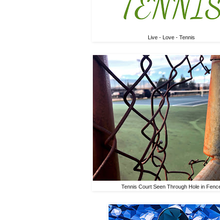
Live - Love - Tennis
Tennis Court Seen Through Hole in Fenc