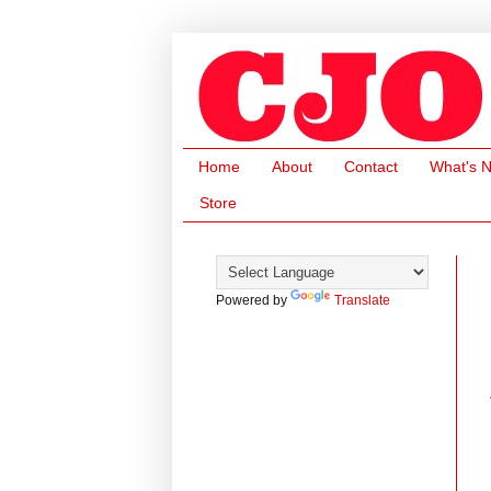
Home
About
Contact
What's 
Store
Powered by
Translate