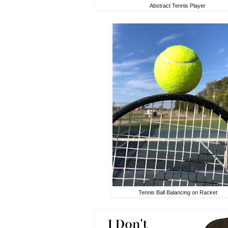
Abstract Tennis Player
Tennis Ball Balancing on Racket