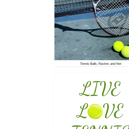
Tennis Balls, Racket, and Net