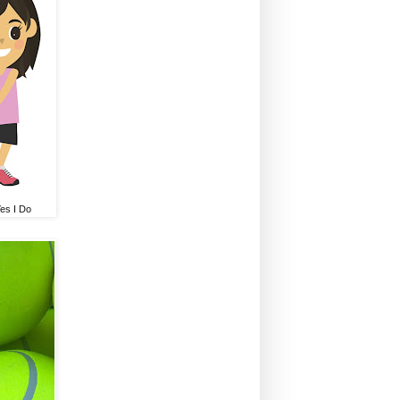
Yes I Do