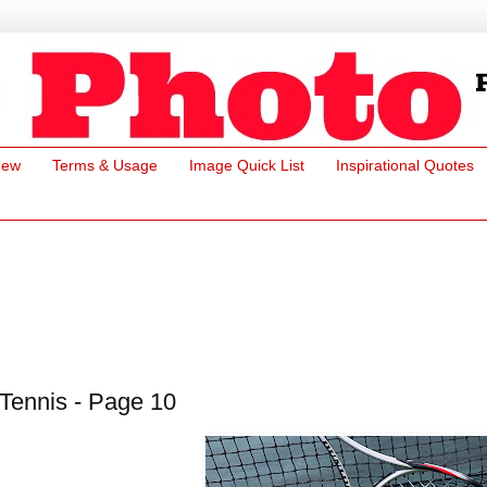
New
Terms & Usage
Image Quick List
Inspirational Quotes
Tennis - Page 10