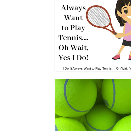
I Don't Always Want to Play Tennis.... Oh Wait, 