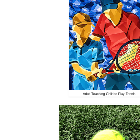
Adult Teaching Child to Play Tennis