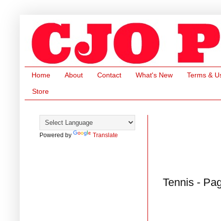
Home
About
Contact
What's New
Terms & U
Store
Powered by
Translate
Tennis - Pa