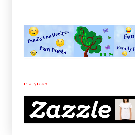
Privacy Policy