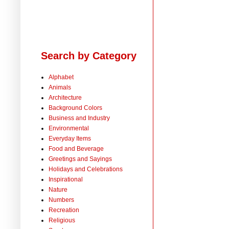
Search by Category
Alphabet
Animals
Architecture
Background Colors
Business and Industry
Environmental
Everyday Items
Food and Beverage
Greetings and Sayings
Holidays and Celebrations
Inspirational
Nature
Numbers
Recreation
Religious