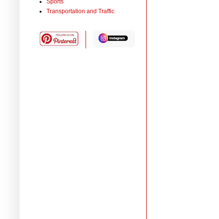
Sports
Transportation and Traffic