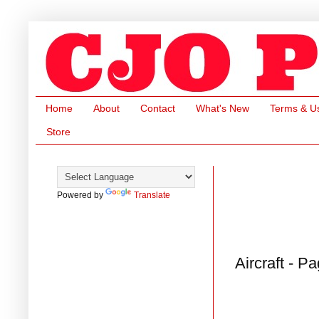
Home
About
Contact
What's New
Terms & U
Store
Powered by
Translate
Aircraft - P