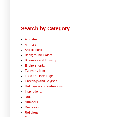
Search by Category
Alphabet
Animals
Architecture
Background Colors
Business and Industry
Environmental
Everyday Items
Food and Beverage
Greetings and Sayings
Holidays and Celebrations
Inspirational
Nature
Numbers
Recreation
Religious