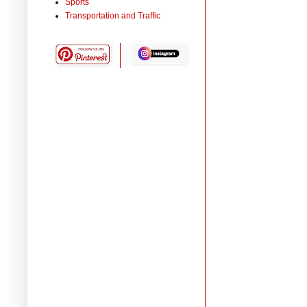
Sports
Transportation and Traffic