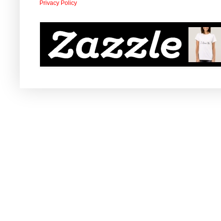
Privacy Policy