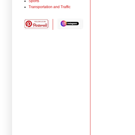
Sports
Transportation and Traffic