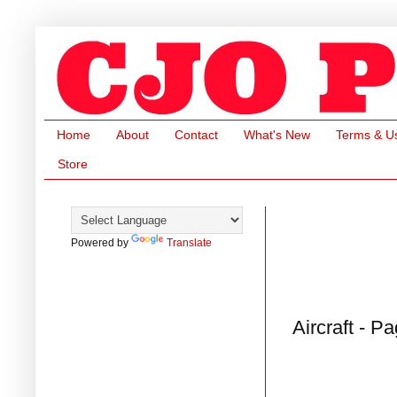
Home
About
Contact
What's New
Terms & U
Store
Powered by
Translate
Aircraft - P