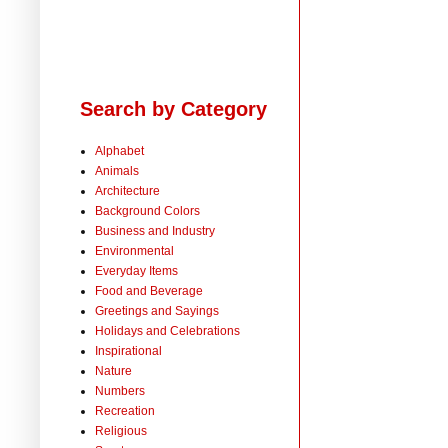
Search by Category
Alphabet
Animals
Architecture
Background Colors
Business and Industry
Environmental
Everyday Items
Food and Beverage
Greetings and Sayings
Holidays and Celebrations
Inspirational
Nature
Numbers
Recreation
Religious