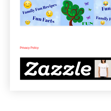
Privacy Policy