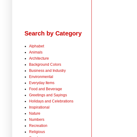
Search by Category
Alphabet
Animals
Architecture
Background Colors
Business and Industry
Environmental
Everyday Items
Food and Beverage
Greetings and Sayings
Holidays and Celebrations
Inspirational
Nature
Numbers
Recreation
Religious