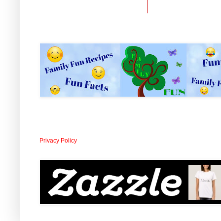
Privacy Policy