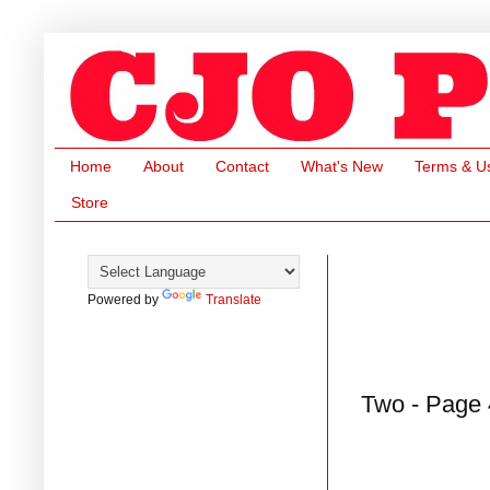
Home
About
Contact
What's New
Terms & U
Store
Powered by
Translate
Two - Page 