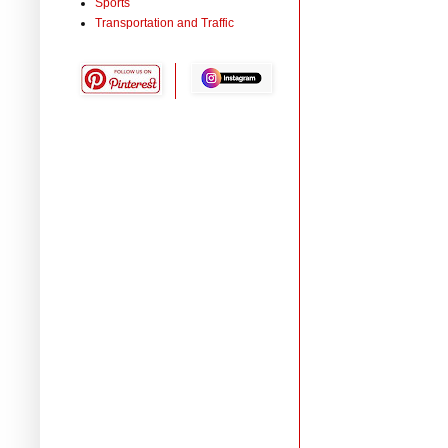
Sports
Transportation and Traffic