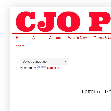
Home
About
Contact
What's New
Terms & U
Store
Powered by
Translate
Letter A - P