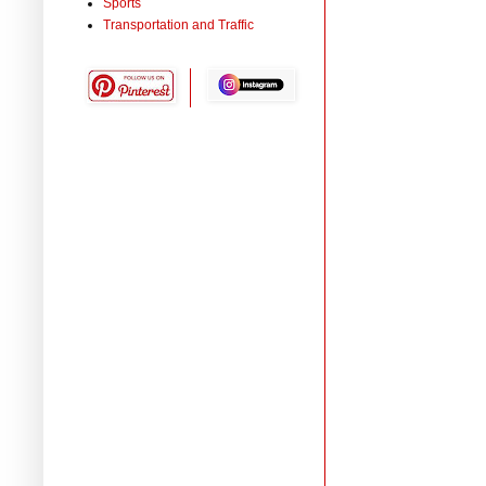
Sports
Transportation and Traffic