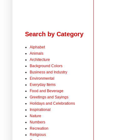
Search by Category
Alphabet
Animals
Architecture
Background Colors
Business and Industry
Environmental
Everyday Items
Food and Beverage
Greetings and Sayings
Holidays and Celebrations
Inspirational
Nature
Numbers
Recreation
Religious