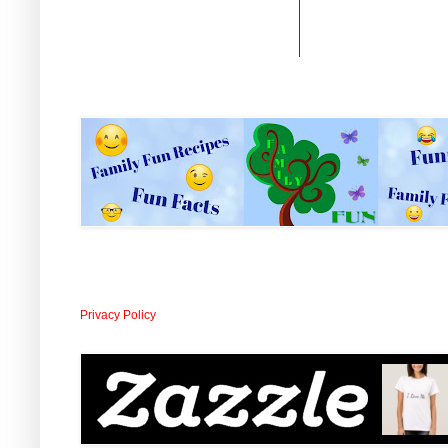
Privacy Policy