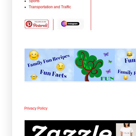
Sports
Transportation and Traffic
Privacy Policy