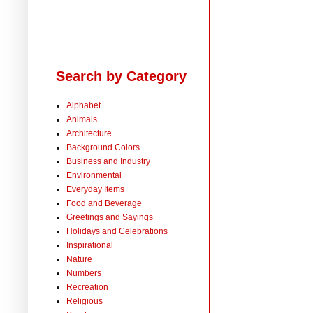
Search by Category
Alphabet
Animals
Architecture
Background Colors
Business and Industry
Environmental
Everyday Items
Food and Beverage
Greetings and Sayings
Holidays and Celebrations
Inspirational
Nature
Numbers
Recreation
Religious