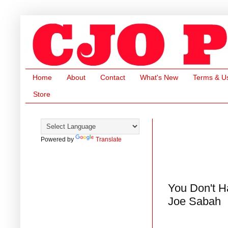
Home
About
Contact
What's New
Terms & U
Store
Powered by
Translate
You Don't Ha
Joe Sabah