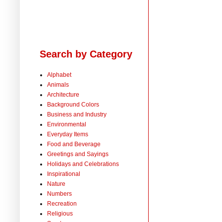
Search by Category
Alphabet
Animals
Architecture
Background Colors
Business and Industry
Environmental
Everyday Items
Food and Beverage
Greetings and Sayings
Holidays and Celebrations
Inspirational
Nature
Numbers
Recreation
Religious