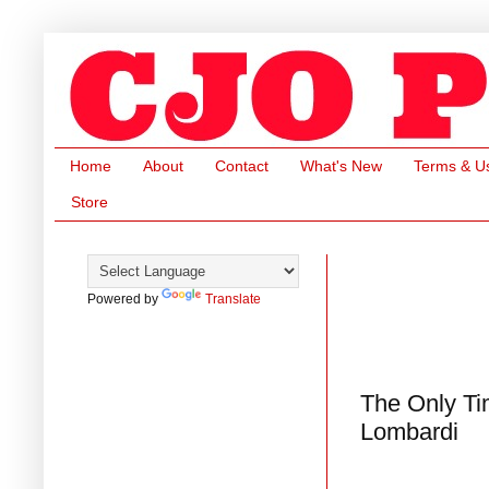
Home
About
Contact
What's New
Terms & U
Store
Powered by
Translate
The Only Ti
Lombardi