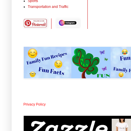
Sports
Transportation and Traffic
Privacy Policy