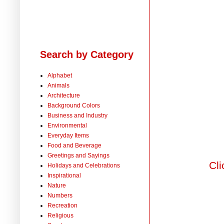
Search by Category
Alphabet
Animals
Architecture
Background Colors
Business and Industry
Environmental
Everyday Items
Food and Beverage
Greetings and Sayings
Cli
Holidays and Celebrations
Inspirational
Nature
Numbers
Recreation
Religious