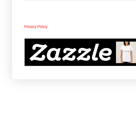
Privacy Policy