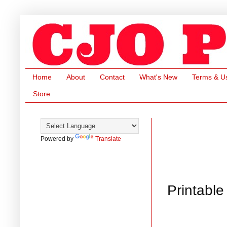
Home
About
Contact
What's New
Terms & U
Store
Powered by
Translate
Printable