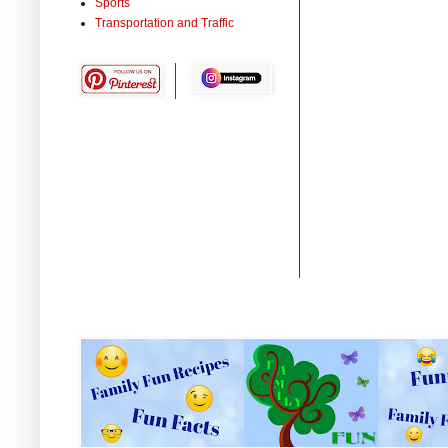
Sports
Transportation and Traffic