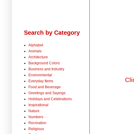
Search by Category
Alphabet
Animals
Architecture
Background Colors
Business and Industry
Environmental
Cli
Everyday Items
Food and Beverage
Greetings and Sayings
Holidays and Celebrations
Inspirational
Nature
Numbers
Recreation
Religious