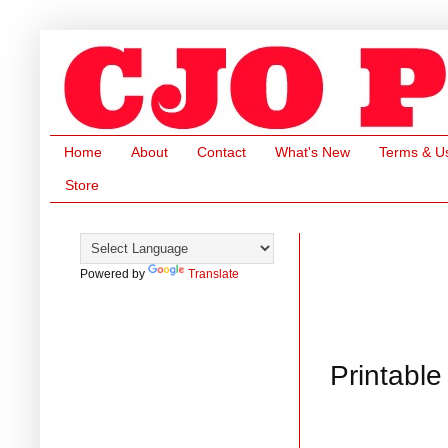
Home
About
Contact
What's New
Terms & U
Store
Powered by
Translate
Printabl