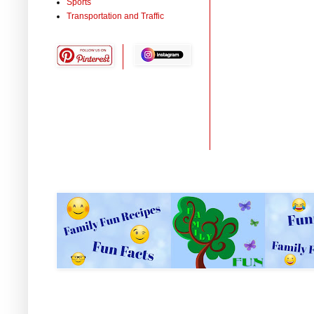
Sports
Transportation and Traffic