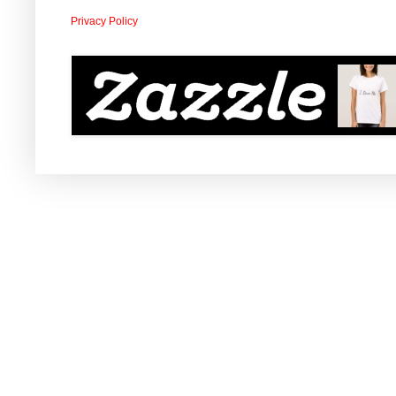
Privacy Policy