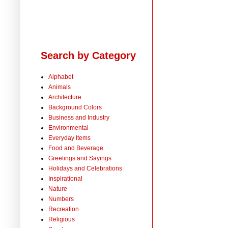
Search by Category
Alphabet
Animals
Architecture
Background Colors
Business and Industry
Environmental
Everyday Items
Food and Beverage
Greetings and Sayings
Holidays and Celebrations
Inspirational
Nature
Numbers
Recreation
Religious