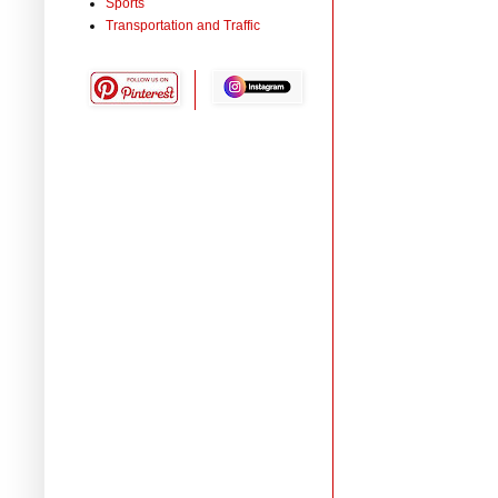
Sports
Transportation and Traffic