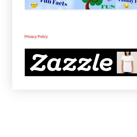
Privacy Policy