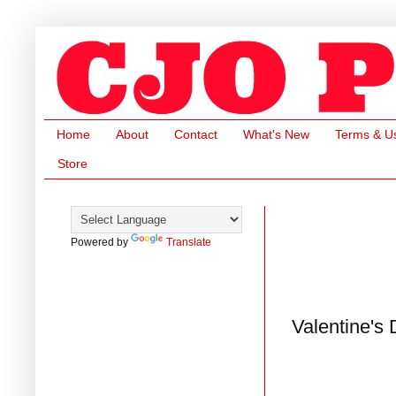
Home
About
Contact
What's New
Terms & U
Store
Powered by
Translate
Valentine's