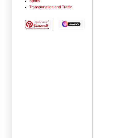
Sports
Transportation and Traffic