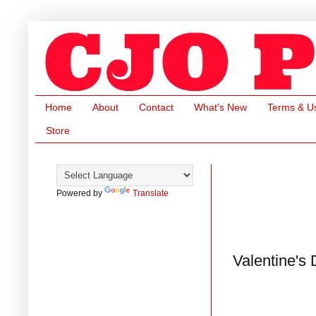
Home
About
Contact
What's New
Terms & U
Store
Powered by
Translate
Valentine's