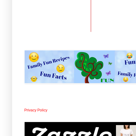
Privacy Policy