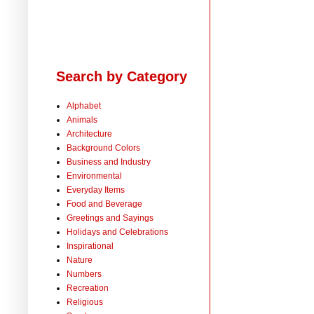
Search by Category
Alphabet
Animals
Architecture
Background Colors
Business and Industry
Environmental
Everyday Items
Food and Beverage
Greetings and Sayings
Holidays and Celebrations
Inspirational
Nature
Numbers
Recreation
Religious