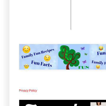
Privacy Policy