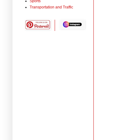
Sports
Transportation and Traffic