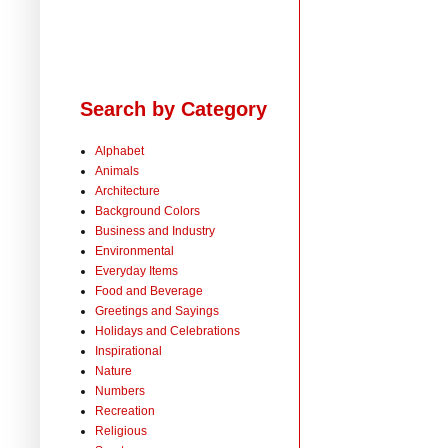
Search by Category
Alphabet
Animals
Architecture
Background Colors
Business and Industry
Environmental
Everyday Items
Food and Beverage
Greetings and Sayings
Holidays and Celebrations
Inspirational
Nature
Numbers
Recreation
Religious