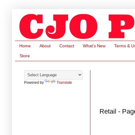
Home
About
Contact
What's New
Terms & U
Store
Powered by
Translate
Retail - Pag