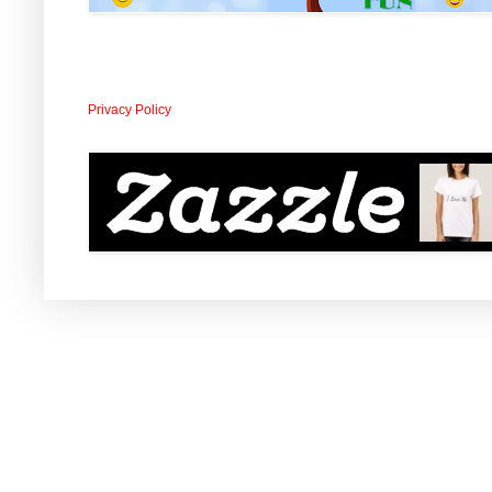
Privacy Policy