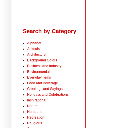
Search by Category
Alphabet
Animals
Architecture
Background Colors
Business and Industry
Environmental
Everyday Items
Food and Beverage
Greetings and Sayings
Holidays and Celebrations
Inspirational
Nature
Numbers
Recreation
Religious