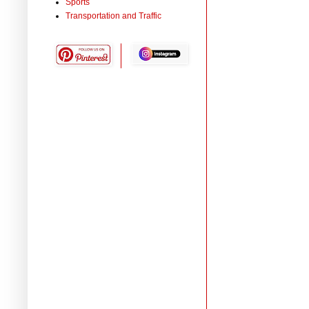
Sports
Transportation and Traffic