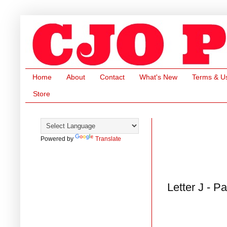
Home
About
Contact
What's New
Terms & U
Store
Powered by
Translate
Letter J - P