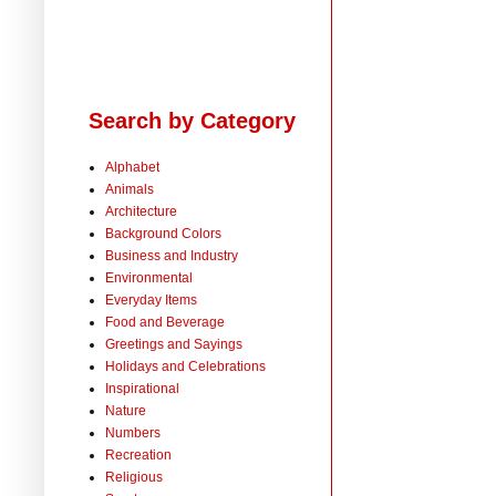
Search by Category
Alphabet
Animals
Architecture
Background Colors
Business and Industry
Environmental
Everyday Items
Food and Beverage
Greetings and Sayings
Holidays and Celebrations
Inspirational
Nature
Numbers
Recreation
Religious