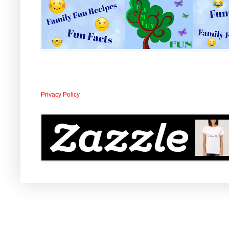
Privacy Policy