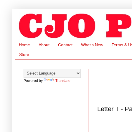
Home
About
Contact
What's New
Terms & U
Store
Powered by
Translate
Letter T - P