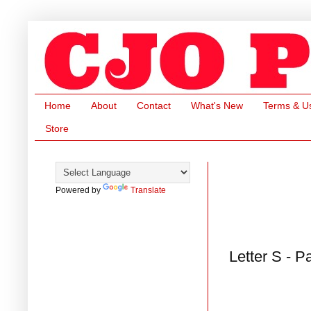
Home
About
Contact
What's New
Terms & U
Store
Powered by
Translate
Letter S - P