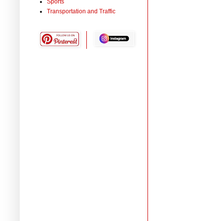
Sports
Transportation and Traffic