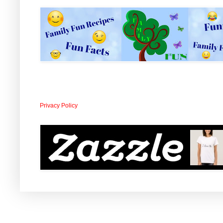
Privacy Policy