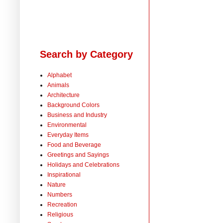
Search by Category
Alphabet
Animals
Architecture
Background Colors
Business and Industry
Environmental
Everyday Items
Food and Beverage
Greetings and Sayings
Holidays and Celebrations
Inspirational
Nature
Numbers
Recreation
Religious