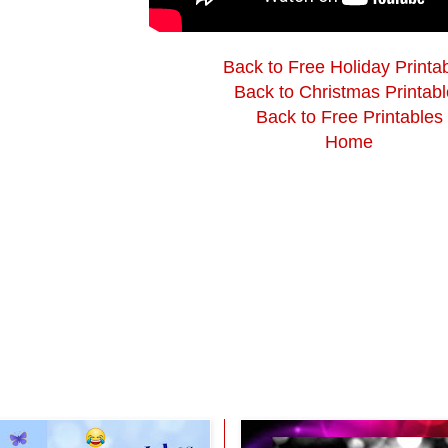
Back to Free Holiday Printa
Back to Christmas Printabl
Back to Free Printables
Home