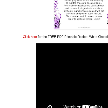
Click here
for the FREE PDF Printable Recipe: White Chocola