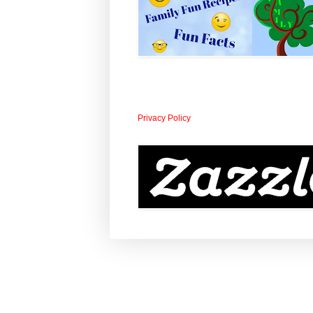
Privacy Policy