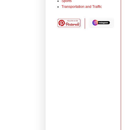
Sports
Transportation and Traffic