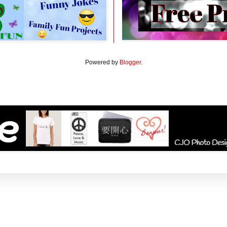
Powered by
Blogger
.