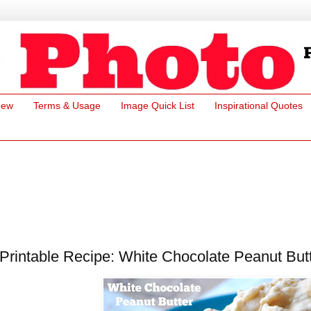
New
Terms & Usage
Image Quick List
Inspirational Quotes
Printable Recipe: White Chocolate Peanut Butt