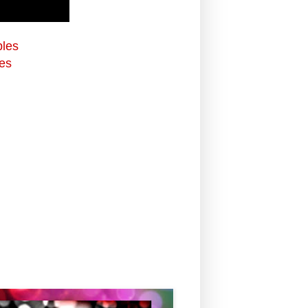
bles
es