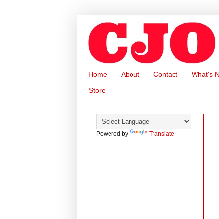
Home
About
Contact
What's 
Store
Powered by
Translate