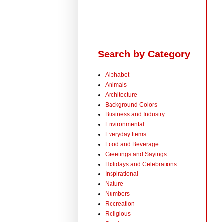
Search by Category
Alphabet
Animals
Architecture
Background Colors
Business and Industry
Environmental
Everyday Items
Food and Beverage
Greetings and Sayings
Holidays and Celebrations
Inspirational
Nature
Numbers
Recreation
Religious