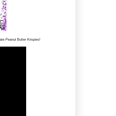
te Peanut Butter Krispies!