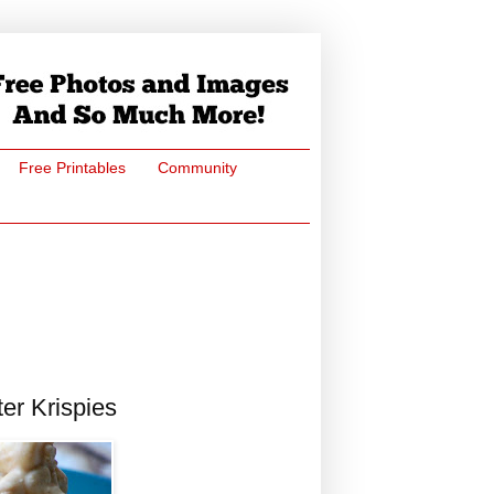
Free Printables
Community
er Krispies