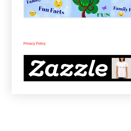
Privacy Policy