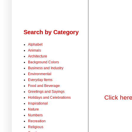
Search by Category
Alphabet
Animals
Architecture
Background Colors
Business and Industry
Environmental
Everyday Items
Food and Beverage
Greetings and Sayings
Click her
Holidays and Celebrations
Inspirational
Nature
Numbers
Recreation
Religious