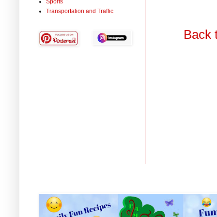
Sports
Transportation and Traffic
Back 