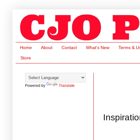
Home
About
Contact
What's New
Terms & U
Store
Powered by
Translate
Inspirati