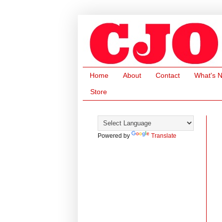
Home
About
Contact
What's 
Store
Powered by
Translate