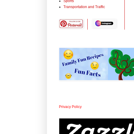
Sports
Transportation and Traffic
Privacy Policy