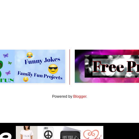
Powered by
Blogger
.