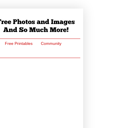
Free Printables
Community