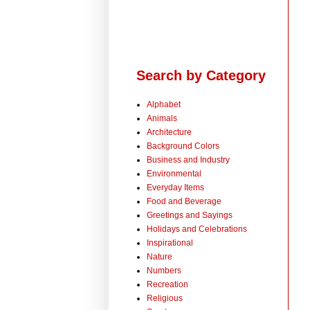
Search by Category
Alphabet
Animals
Architecture
Background Colors
Business and Industry
Environmental
Everyday Items
Food and Beverage
Greetings and Sayings
Holidays and Celebrations
Inspirational
Nature
Numbers
Recreation
Religious