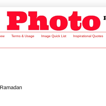
New
Terms & Usage
Image Quick List
Inspirational Quotes
Ramadan