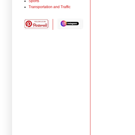
Sports
Transportation and Traffic