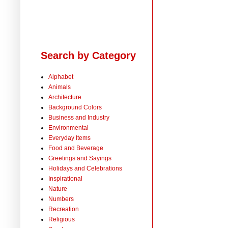
Search by Category
Alphabet
Animals
Architecture
Background Colors
Business and Industry
Environmental
Everyday Items
Food and Beverage
Greetings and Sayings
Holidays and Celebrations
Inspirational
Nature
Numbers
Recreation
Religious