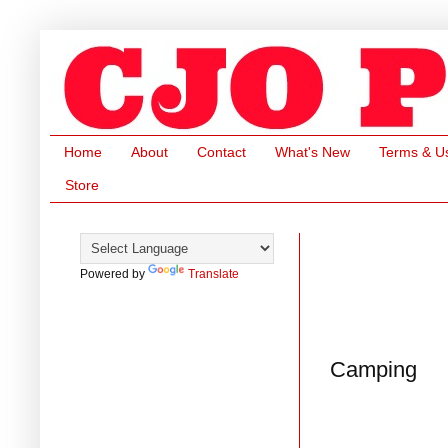
Home
About
Contact
What's New
Terms & U
Store
Powered by
Translate
Camping