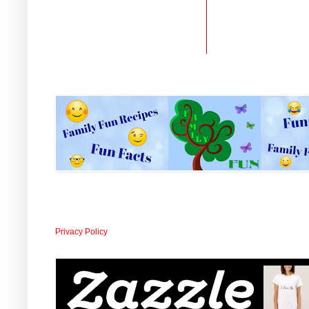
Privacy Policy