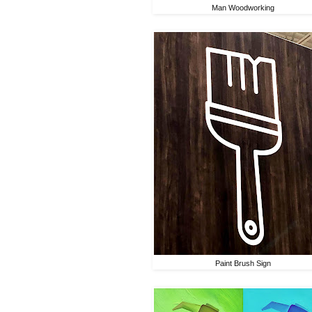
Man Woodworking
Paint Brush Sign