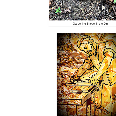
Gardening Shovel in the Dirt