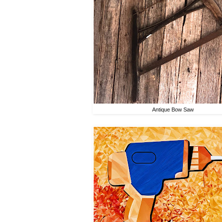
Antique Bow Saw