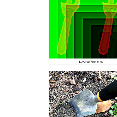
Layered Wrenches