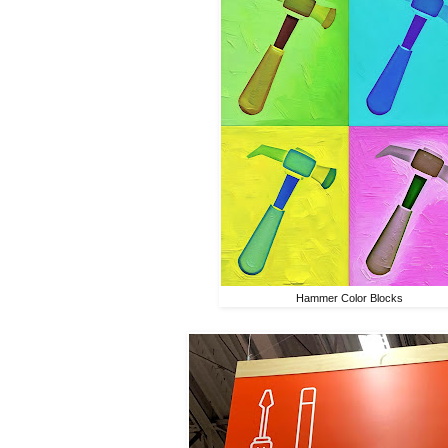
Hammer Color Blocks