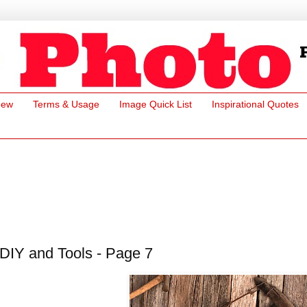
New
Terms & Usage
Image Quick List
Inspirational Quotes
DIY and Tools - Page 7