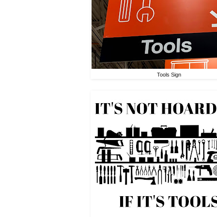
Tools Sign