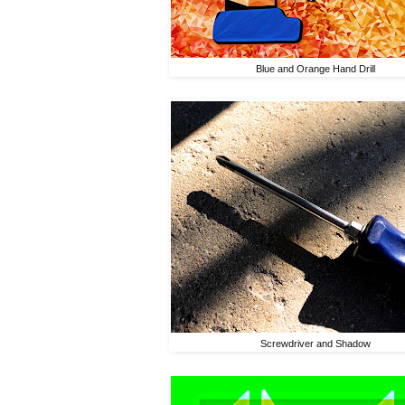
Blue and Orange Hand Drill
Screwdriver and Shadow