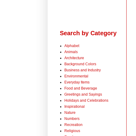
Search by Category
Alphabet
Animals
Architecture
Background Colors
Business and Industry
Environmental
Everyday Items
Food and Beverage
Greetings and Sayings
Holidays and Celebrations
Inspirational
Nature
Numbers
Recreation
Religious