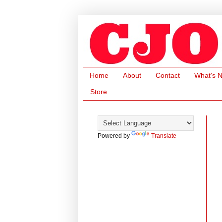
Home
About
Contact
What's 
Store
Powered by
Translate