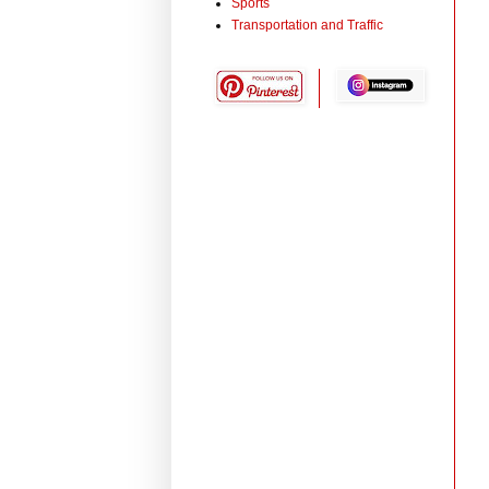
Sports
Transportation and Traffic