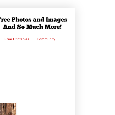
Free Printables
Community