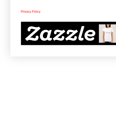
Privacy Policy