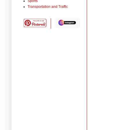
Sports
Transportation and Traffic