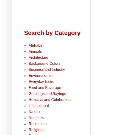
Search by Category
Alphabet
Animals
Architecture
Background Colors
Business and Industry
Environmental
Everyday Items
Food and Beverage
Greetings and Sayings
Holidays and Celebrations
Inspirational
Nature
Numbers
Recreation
Religious