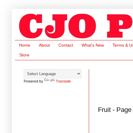
Home
About
Contact
What's New
Terms & U
Store
Powered by
Translate
Fruit - Page