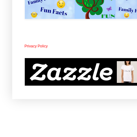
Privacy Policy