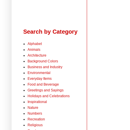
Search by Category
Alphabet
Animals
Architecture
Background Colors
Business and Industry
Environmental
Everyday Items
Food and Beverage
Greetings and Sayings
Holidays and Celebrations
Inspirational
Nature
Numbers
Recreation
Religious