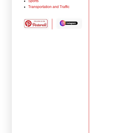
Sports
Transportation and Traffic