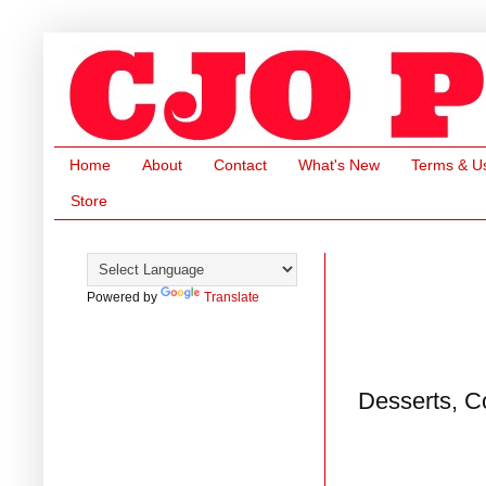
Home
About
Contact
What's New
Terms & U
Store
Powered by
Translate
Desserts, C