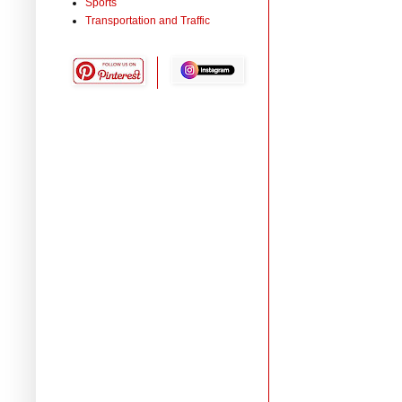
Sports
Transportation and Traffic