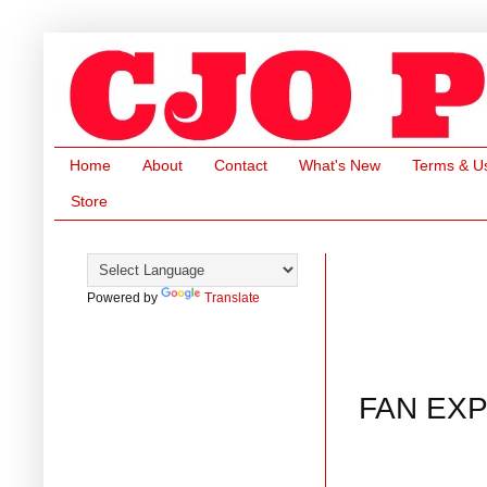
Home
About
Contact
What's New
Terms & U
Store
Powered by
Translate
FAN EXP