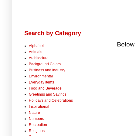
Search by Category
Below 
Alphabet
Animals
Architecture
Background Colors
Business and Industry
Environmental
Everyday Items
Food and Beverage
Greetings and Sayings
Holidays and Celebrations
Inspirational
Nature
Numbers
Recreation
Religious