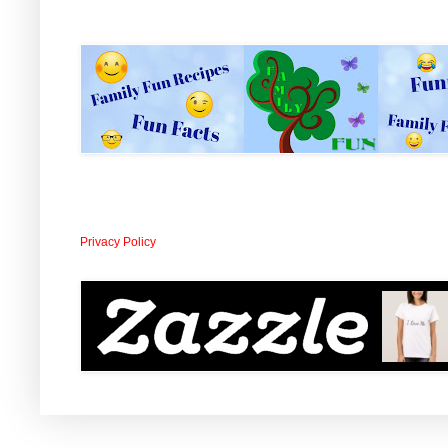
Privacy Policy