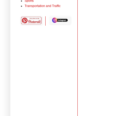
Sports
Transportation and Traffic