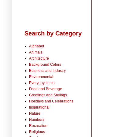
Search by Category
Alphabet
Animals
Architecture
Background Colors
Business and Industry
Environmental
Everyday Items
Food and Beverage
Greetings and Sayings
Holidays and Celebrations
Inspirational
Nature
Numbers
Recreation
Religious