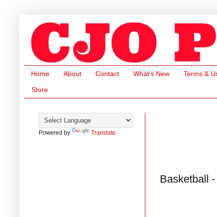
Home
About
Contact
What's New
Terms & U
Store
Powered by
Translate
Basketball 