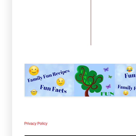
Privacy Policy