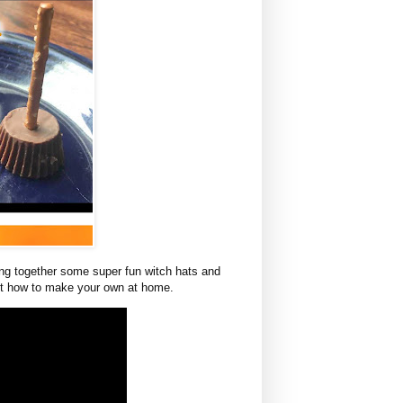
ing together some super fun witch hats and
ut how to make your own at home.