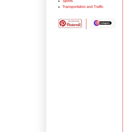
Sports
Transportation and Traffic