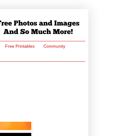
Free Printables
Community