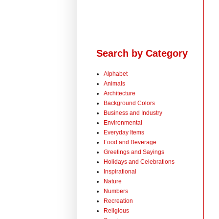
Search by Category
Alphabet
Animals
Architecture
Background Colors
Business and Industry
Environmental
Everyday Items
Food and Beverage
Greetings and Sayings
Holidays and Celebrations
Inspirational
Nature
Numbers
Recreation
Religious