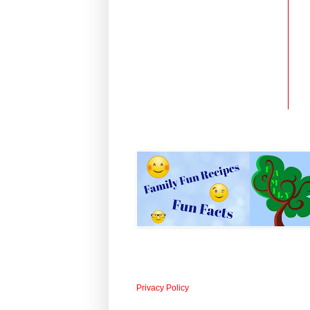
Privacy Policy