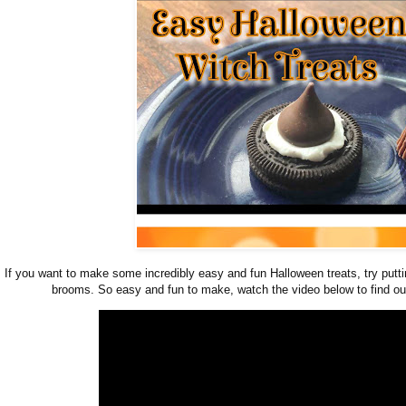
If you want to make some incredibly easy and fun Halloween treats, try putt
brooms. So easy and fun to make, watch the video below to find o