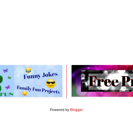
Powered by
Blogger
.