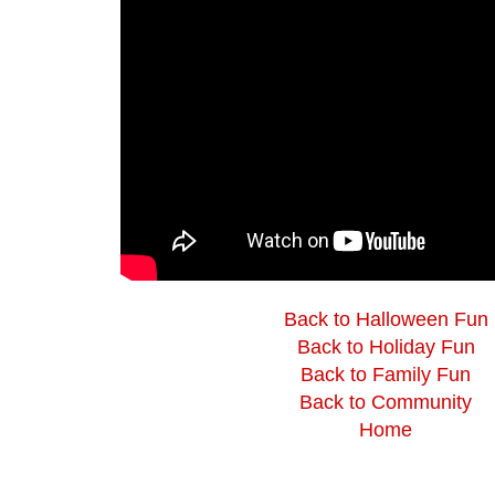
Back to Halloween Fun
Back to Holiday Fun
Back to Family Fun
Back to Community
Home