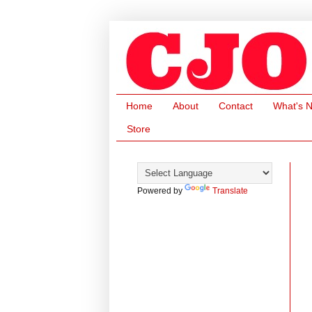
Home
About
Contact
What's 
Store
Powered by
Translate