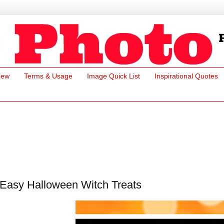
New
Terms & Usage
Image Quick List
Inspirational Quotes
Easy Halloween Witch Treats