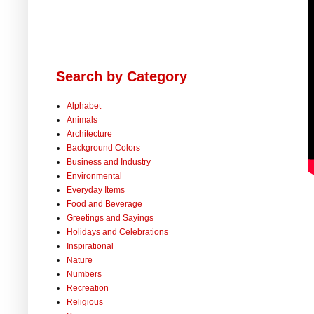
Search by Category
Alphabet
Animals
Architecture
Background Colors
Business and Industry
Environmental
Everyday Items
Food and Beverage
Greetings and Sayings
Holidays and Celebrations
Inspirational
Nature
Numbers
Recreation
Religious