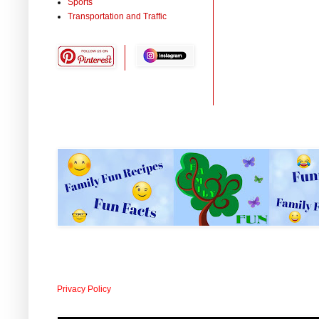
Sports
Transportation and Traffic
Privacy Policy