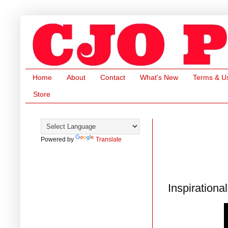
Home
About
Contact
What's New
Terms & U
Store
Powered by
Translate
Inspirationa