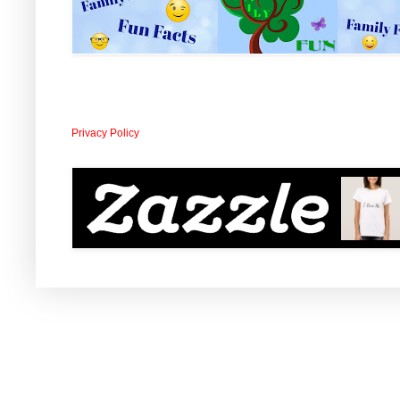
Privacy Policy