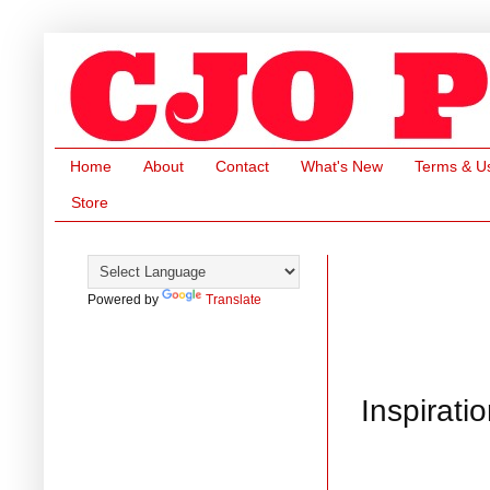
Home
About
Contact
What's New
Terms & U
Store
Powered by
Translate
Inspirati