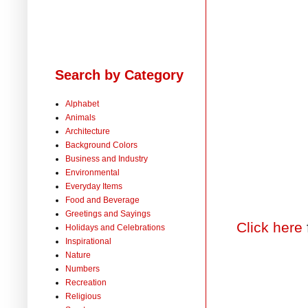
Search by Category
Alphabet
Animals
Architecture
Background Colors
Business and Industry
Environmental
Everyday Items
Food and Beverage
Greetings and Sayings
Click here
Holidays and Celebrations
Inspirational
Nature
Numbers
Recreation
Religious