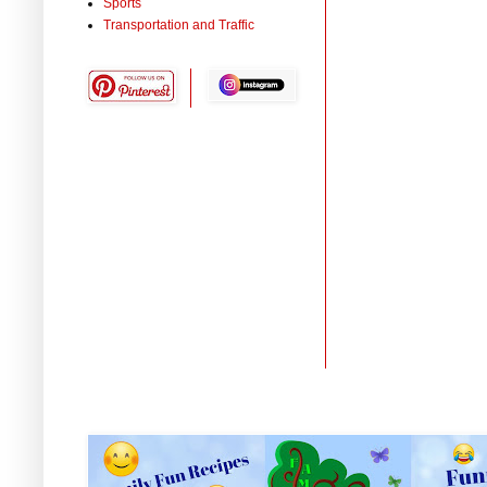
Sports
Transportation and Traffic