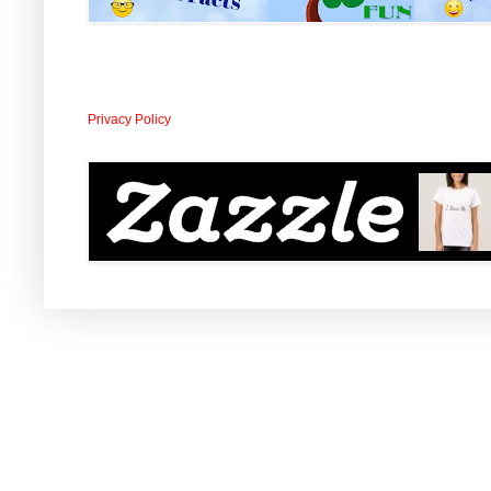
Privacy Policy