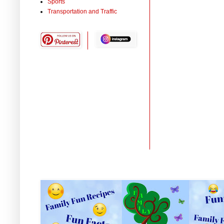
Sports
Transportation and Traffic