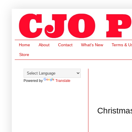
Home
About
Contact
What's New
Terms & U
Store
Powered by
Translate
Christma