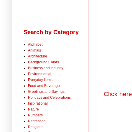
Search by Category
Alphabet
Animals
Architecture
Background Colors
Business and Industry
Environmental
Everyday Items
Food and Beverage
Greetings and Sayings
Click here
Holidays and Celebrations
Inspirational
Nature
Numbers
Recreation
Religious