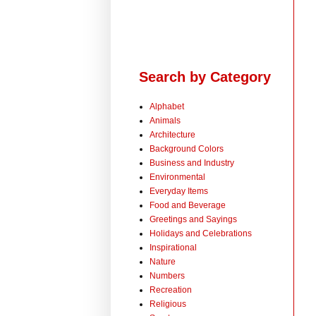
Search by Category
Alphabet
Animals
Architecture
Background Colors
Business and Industry
Environmental
Everyday Items
Food and Beverage
Greetings and Sayings
Holidays and Celebrations
Inspirational
Nature
Numbers
Recreation
Religious