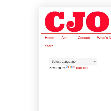
Home
About
Contact
What's 
Store
Powered by
Translate