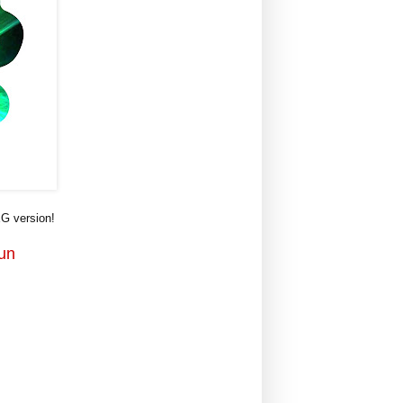
G version!
Fun