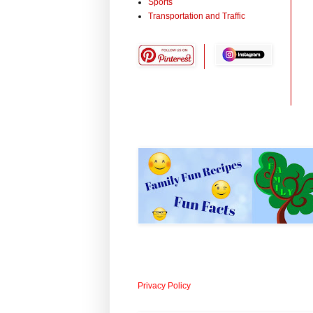
Sports
Transportation and Traffic
Privacy Policy