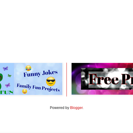
Powered by
Blogger
.