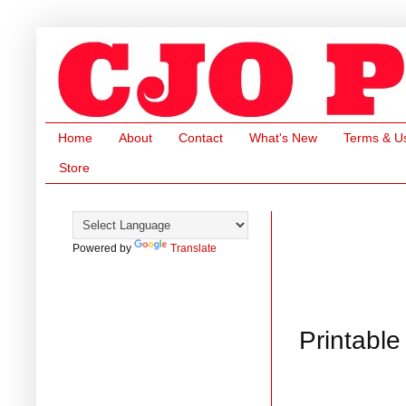
Home
About
Contact
What's New
Terms & U
Store
Powered by
Translate
Printabl