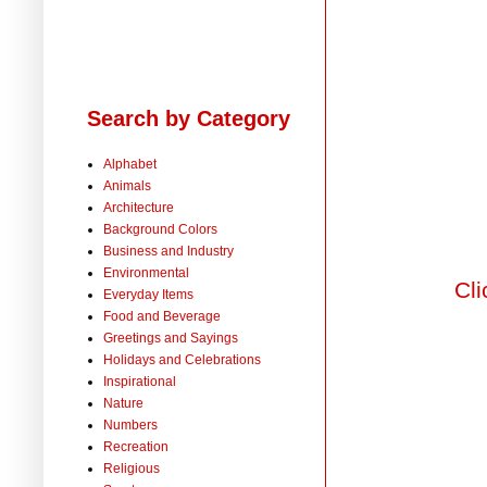
Search by Category
Alphabet
Animals
Architecture
Background Colors
Business and Industry
Environmental
Cli
Everyday Items
Food and Beverage
Greetings and Sayings
Holidays and Celebrations
Inspirational
Nature
Numbers
Recreation
Religious