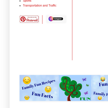
Sports
Transportation and Traffic