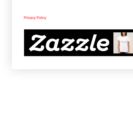
Privacy Policy