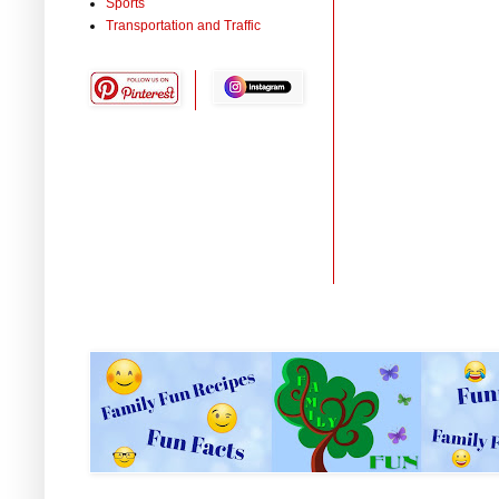
Sports
Transportation and Traffic