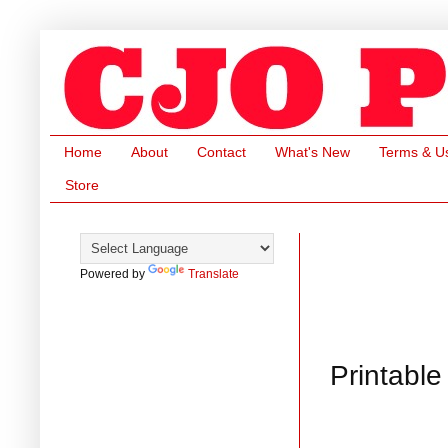
Home
About
Contact
What's New
Terms & U
Store
Powered by
Translate
Printable