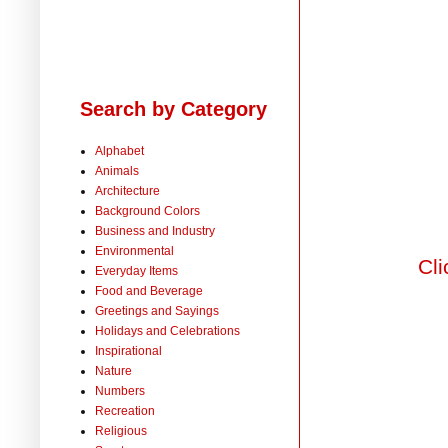
Search by Category
Alphabet
Animals
Architecture
Background Colors
Business and Industry
Environmental
Cli
Everyday Items
Food and Beverage
Greetings and Sayings
Holidays and Celebrations
Inspirational
Nature
Numbers
Recreation
Religious