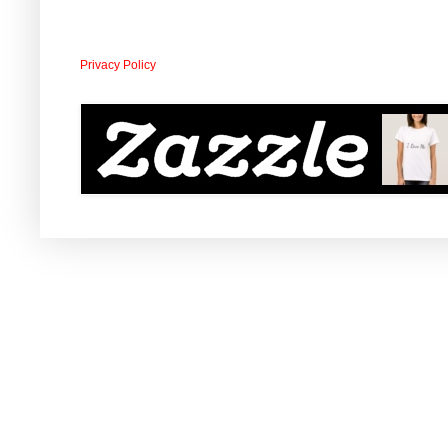
Privacy Policy