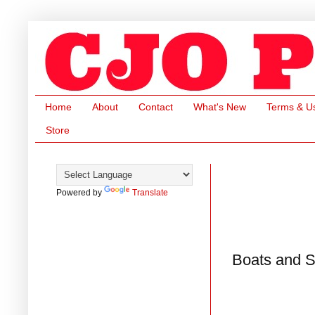
Home
About
Contact
What's New
Terms & U
Store
Powered by
Translate
Boats and S