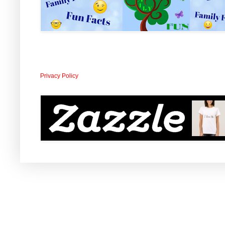
Privacy Policy