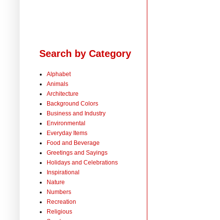
Search by Category
Alphabet
Animals
Architecture
Background Colors
Business and Industry
Environmental
Everyday Items
Food and Beverage
Greetings and Sayings
Holidays and Celebrations
Inspirational
Nature
Numbers
Recreation
Religious