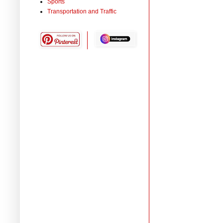
Sports
Transportation and Traffic