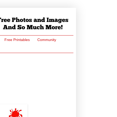
Free Printables
Community