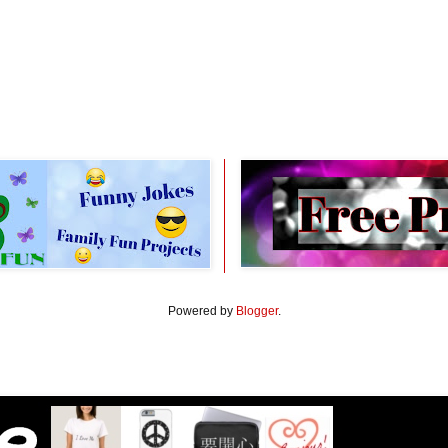
Powered by
Blogger
.