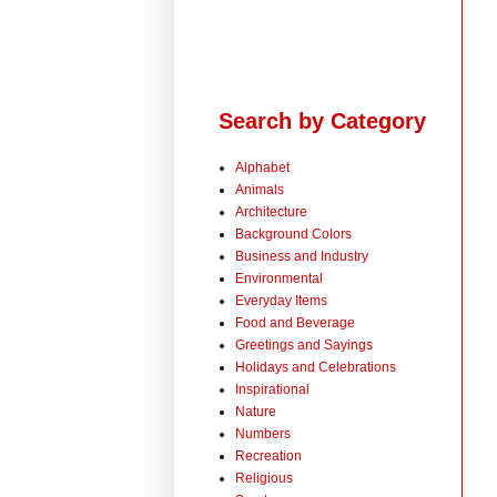
Search by Category
Alphabet
Animals
Architecture
Background Colors
Business and Industry
Environmental
Everyday Items
Food and Beverage
Greetings and Sayings
Holidays and Celebrations
Inspirational
Nature
Numbers
Recreation
Religious