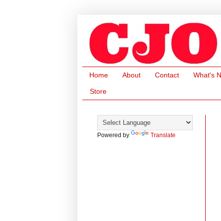
Home
About
Contact
What's 
Store
Powered by
Translate