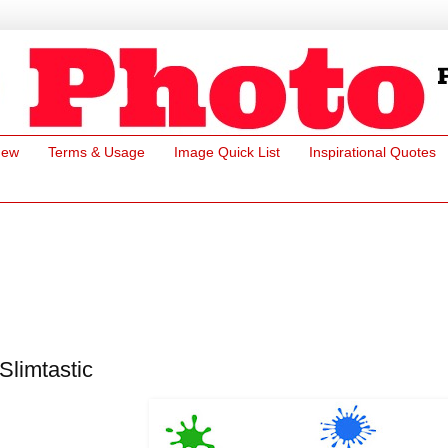
New
Terms & Usage
Image Quick List
Inspirational Quotes
Slimtastic