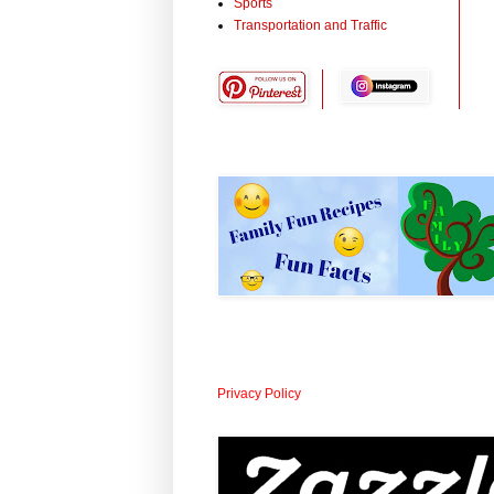
Sports
Transportation and Traffic
Privacy Policy