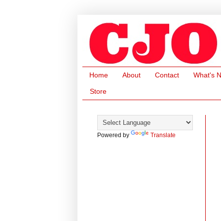
Home
About
Contact
What's 
Store
Powered by
Translate