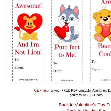
Click here
for your FREE PDF printable Valentine's 
courtesy of CJO Photo!
Back to Valentine's Day F
Back to Holiday Fun