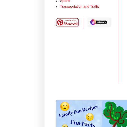
Sports
Transportation and Traffic