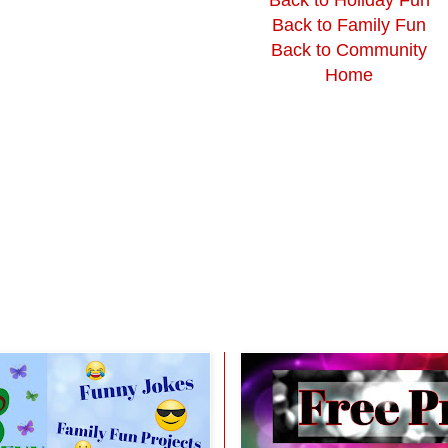
Back to Family Fun
Back to Community
Home