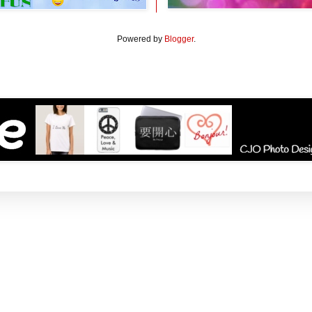
Powered by
Blogger
.