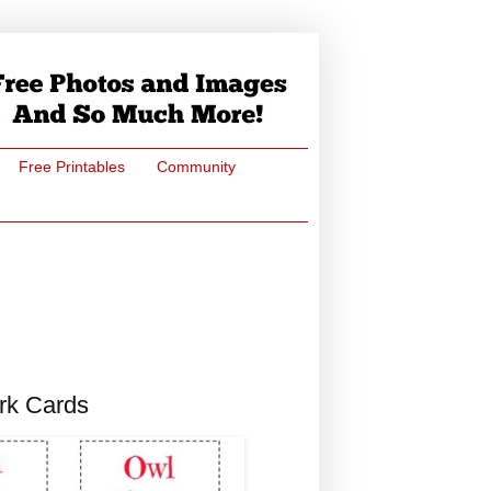
Free Printables
Community
rk Cards