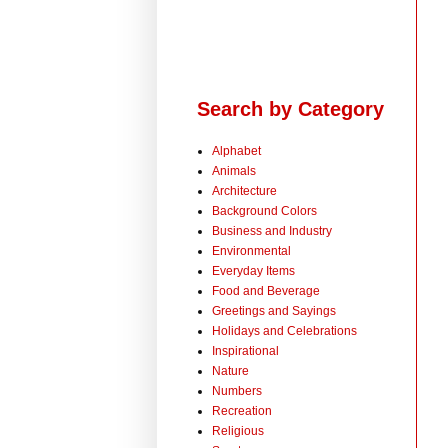
Search by Category
Alphabet
Animals
Architecture
Background Colors
Business and Industry
Environmental
Everyday Items
Food and Beverage
Greetings and Sayings
Holidays and Celebrations
Inspirational
Nature
Numbers
Recreation
Religious