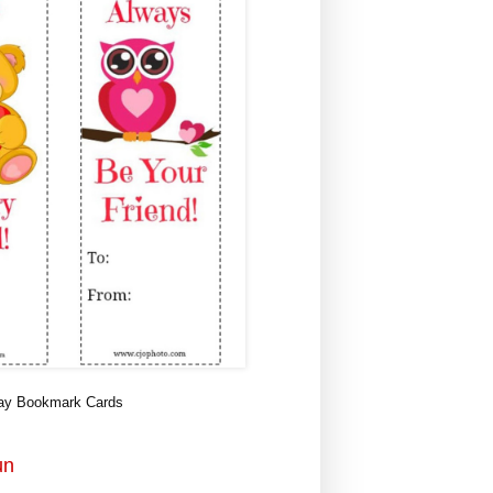
Day Bookmark Cards
un