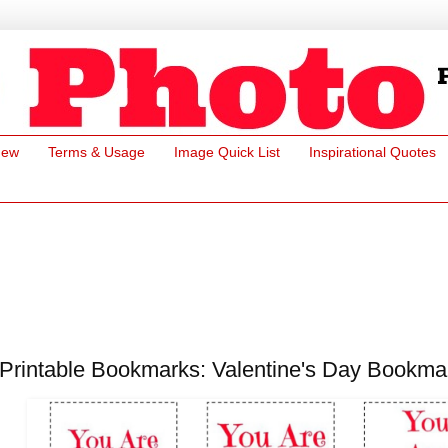
New
Terms & Usage
Image Quick List
Inspirational Quotes
Printable Bookmarks: Valentine's Day Bookma