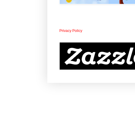
Privacy Policy