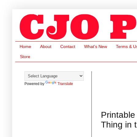
Home
About
Contact
What's New
Terms & U
Store
Powered by
Translate
Printable
Thing in 