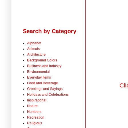
Search by Category
Alphabet
Animals
Architecture
Background Colors
Business and Industry
Environmental
Everyday Items
Food and Beverage
Cli
Greetings and Sayings
Holidays and Celebrations
Inspirational
Nature
Numbers
Recreation
Religious