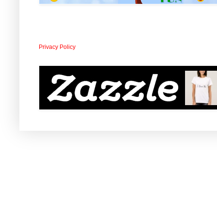
Privacy Policy