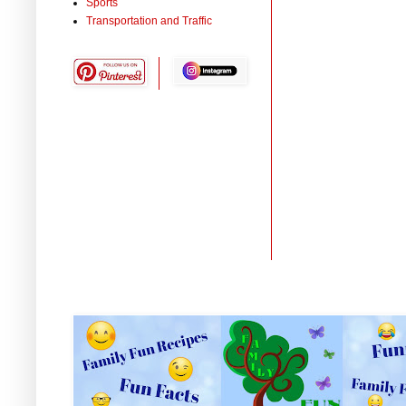
Sports
Transportation and Traffic