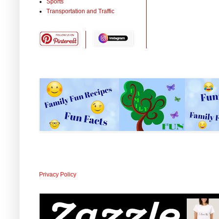
Sports
Transportation and Traffic
Privacy Policy