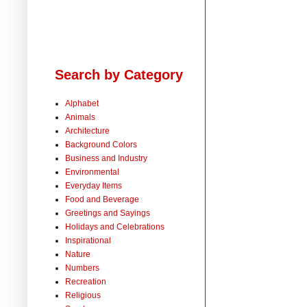
Search by Category
Alphabet
Animals
Architecture
Background Colors
Business and Industry
Environmental
Everyday Items
Food and Beverage
Greetings and Sayings
Holidays and Celebrations
Inspirational
Nature
Numbers
Recreation
Religious