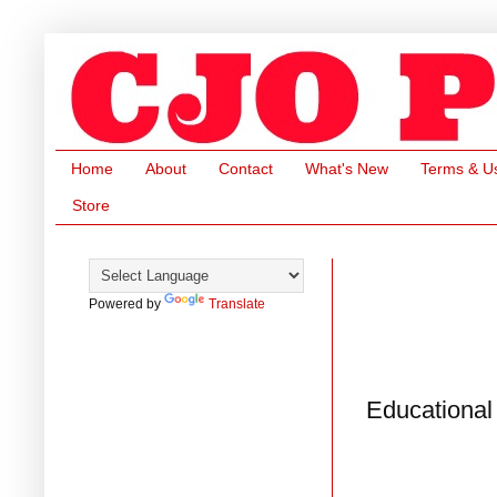
Home
About
Contact
What's New
Terms & U
Store
Powered by
Translate
Educational