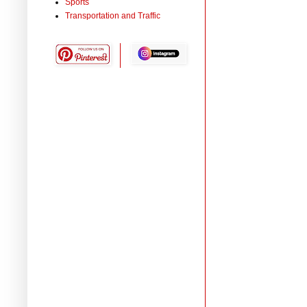
Sports
Transportation and Traffic