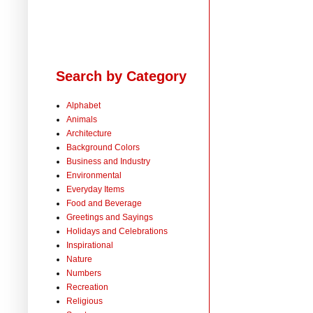
Search by Category
Alphabet
Animals
Architecture
Background Colors
Business and Industry
Environmental
Everyday Items
Food and Beverage
Greetings and Sayings
Holidays and Celebrations
Inspirational
Nature
Numbers
Recreation
Religious