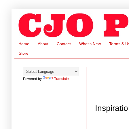
Home
About
Contact
What's New
Terms & U
Store
Powered by
Translate
Inspirati