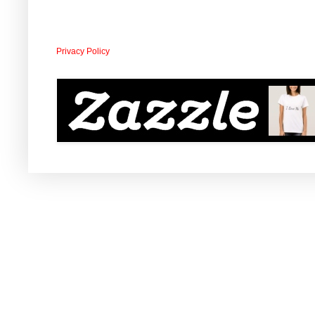
Privacy Policy