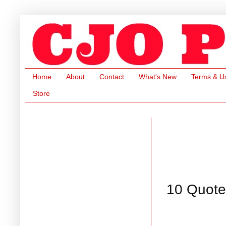
Home
About
Contact
What's New
Terms & U
Store
10 Quote