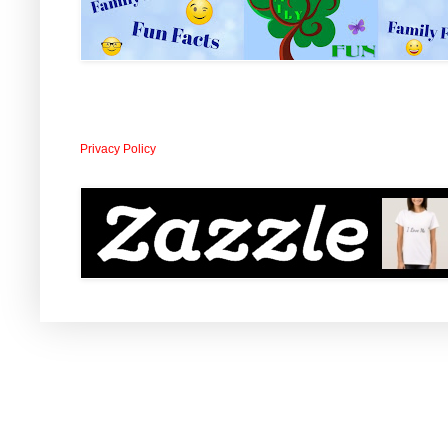
Privacy Policy