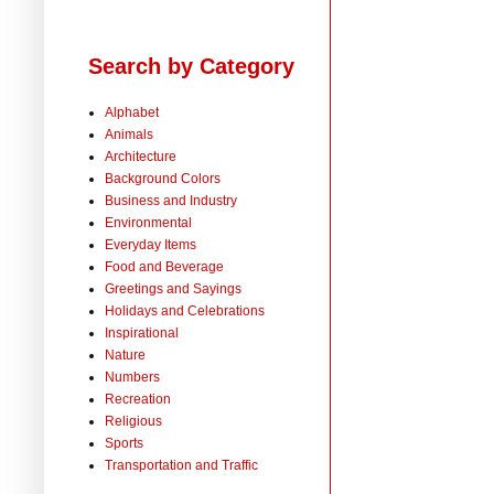
Search by Category
Alphabet
Animals
Architecture
Background Colors
Business and Industry
Environmental
Everyday Items
Food and Beverage
Greetings and Sayings
Holidays and Celebrations
Inspirational
Nature
Numbers
Recreation
Religious
Sports
Transportation and Traffic