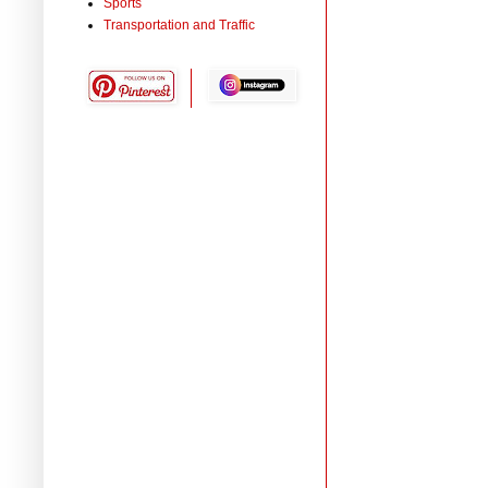
Sports
Transportation and Traffic