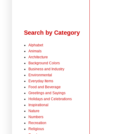
Search by Category
Alphabet
Animals
Architecture
Background Colors
Business and Industry
Environmental
Everyday Items
Food and Beverage
Greetings and Sayings
Holidays and Celebrations
Inspirational
Nature
Numbers
Recreation
Religious