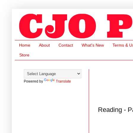
Home
About
Contact
What's New
Terms & U
Store
Powered by
Translate
Reading - P