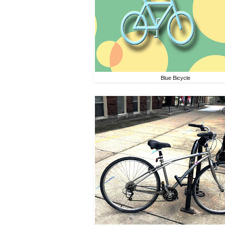
Blue Bicycle