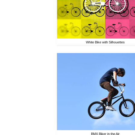
White Bike with Silhouettes
BMX Biker in the Air