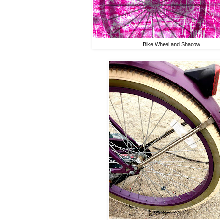
Bike Wheel and Shadow