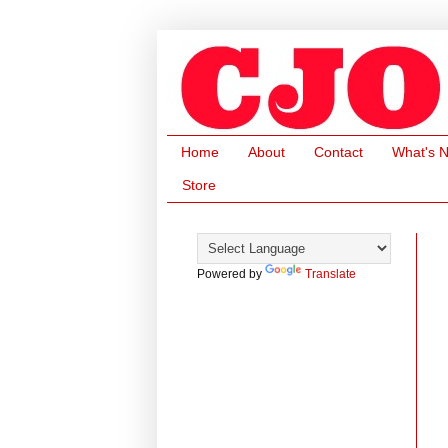
Home
About
Contact
What's 
Store
Powered by
Translate