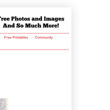
Free Printables
Community