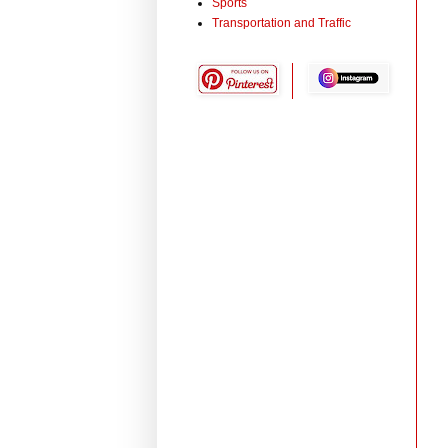
Sports
Transportation and Traffic