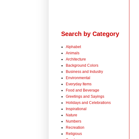
Search by Category
Alphabet
Animals
Architecture
Background Colors
Business and Industry
Environmental
Everyday Items
Food and Beverage
Greetings and Sayings
Holidays and Celebrations
Inspirational
Nature
Numbers
Recreation
Religious