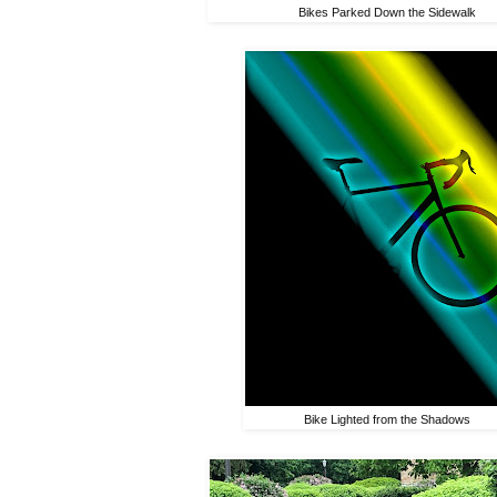
Bikes Parked Down the Sidewalk
Bike Lighted from the Shadows