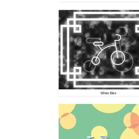
White Bike