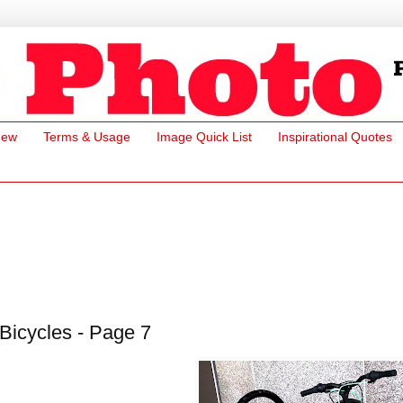
New
Terms & Usage
Image Quick List
Inspirational Quotes
Bicycles - Page 7