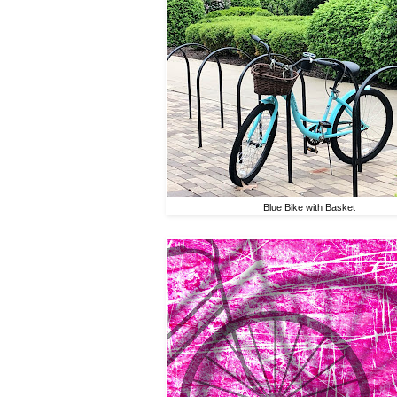
Blue Bike with Basket