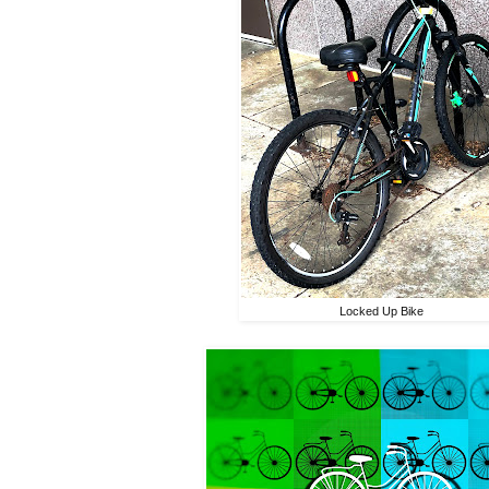
Locked Up Bike