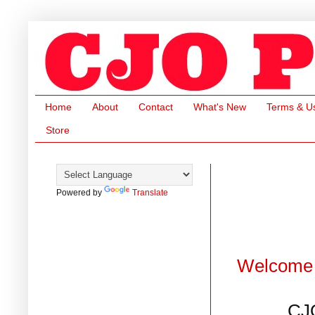
Home
About
Contact
What's New
Terms & U
Store
Powered by
Translate
Welcome 
CJ