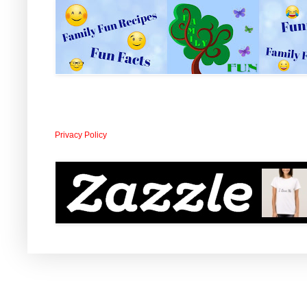
Privacy Policy