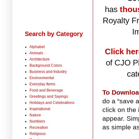
has
thou
Royalty F
I
Search by Category
Alphabet
Click her
Animals
Architecture
of CJO Ph
Background Colors
cat
Business and Industry
Environmental
Everyday Items
Food and Beverage
To Downlo
Greetings and Sayings
do a “save a
Holidays and Celebrations
click on the
Inspirational
Nature
appear. Simp
Numbers
as simple as
Recreation
Religious