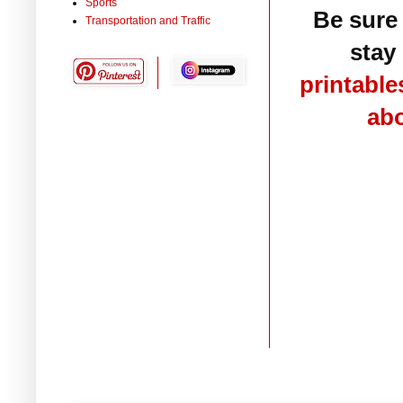
Sports
Be sure
Transportation and Traffic
stay 
printable
ab