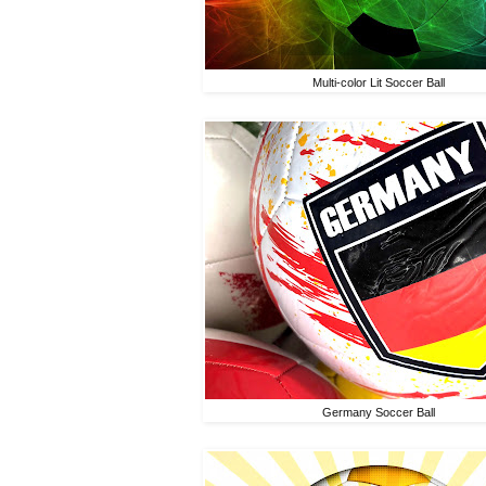
Multi-color Lit Soccer Ball
Germany Soccer Ball