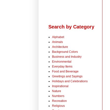
Search by Category
Alphabet
Animals
Architecture
Background Colors
Business and Industry
Environmental
Everyday Items
Food and Beverage
Greetings and Sayings
Holidays and Celebrations
Inspirational
Nature
Numbers
Recreation
Religious