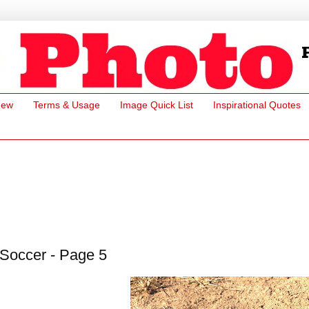
New
Terms & Usage
Image Quick List
Inspirational Quotes
Soccer - Page 5