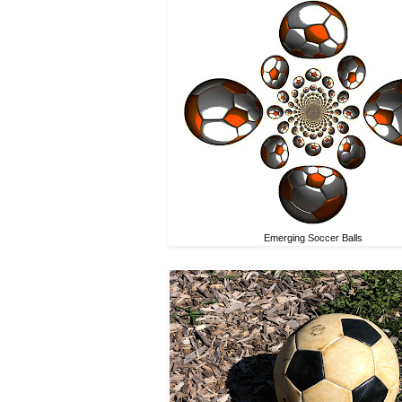
Emerging Soccer Balls