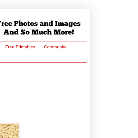
Free Printables
Community