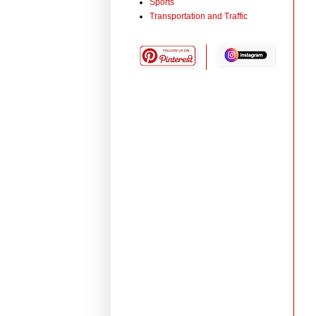
Sports
Transportation and Traffic