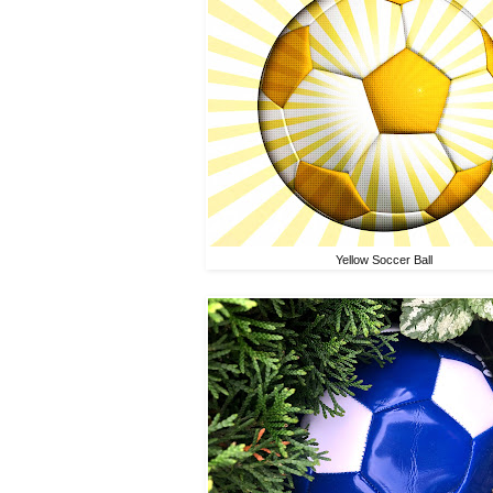
Yellow Soccer Ball