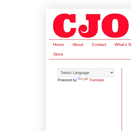
Home
About
Contact
What's 
Store
Powered by
Translate