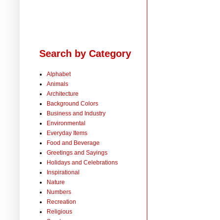
Search by Category
Alphabet
Animals
Architecture
Background Colors
Business and Industry
Environmental
Everyday Items
Food and Beverage
Greetings and Sayings
Holidays and Celebrations
Inspirational
Nature
Numbers
Recreation
Religious