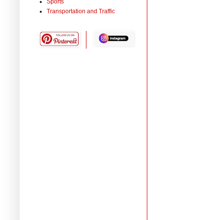
Sports
Transportation and Traffic