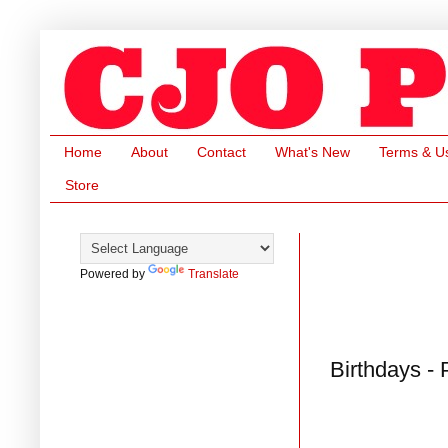
Home
About
Contact
What's New
Terms & U
Store
Powered by
Translate
Birthdays -