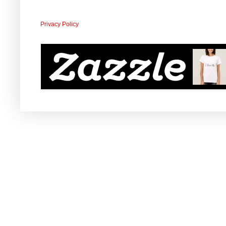
Privacy Policy