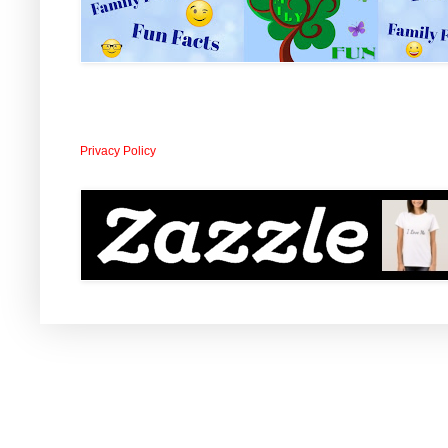
Privacy Policy