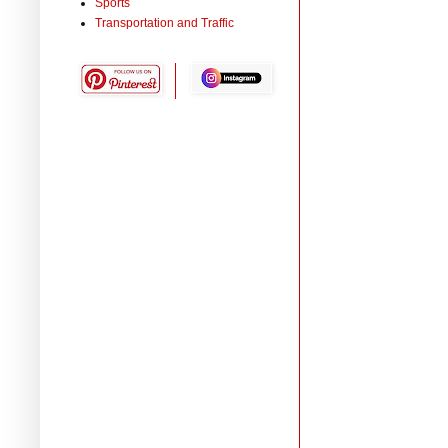
Sports
Transportation and Traffic