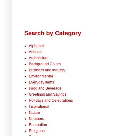
Search by Category
Alphabet
Animals
Architecture
Background Colors
Business and Industry
Environmental
Everyday Items
Food and Beverage
Greetings and Sayings
Holidays and Celebrations
Inspirational
Nature
Numbers
Recreation
Religious