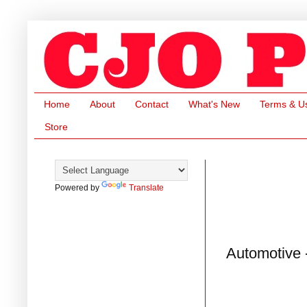
Home
About
Contact
What's New
Terms & U
Store
Powered by
Translate
Automotive 